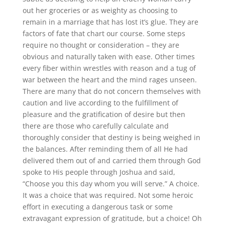
out her groceries or as weighty as choosing to
remain in a marriage that has lost it’s glue. They are
factors of fate that chart our course. Some steps
require no thought or consideration – they are
obvious and naturally taken with ease. Other times
every fiber within wrestles with reason and a tug of
war between the heart and the mind rages unseen.
There are many that do not concern themselves with
caution and live according to the fulfillment of
pleasure and the gratification of desire but then
there are those who carefully calculate and
thoroughly consider that destiny is being weighed in
the balances. After reminding them of all He had
delivered them out of and carried them through God
spoke to His people through Joshua and said,
“Choose you this day whom you will serve.” A choice.
It was a choice that was required. Not some heroic
effort in executing a dangerous task or some
extravagant expression of gratitude, but a choice! Oh