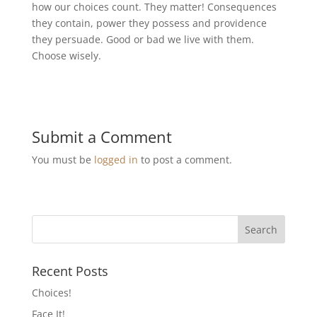
how our choices count. They matter! Consequences
they contain, power they possess and providence
they persuade. Good or bad we live with them.
Choose wisely.
Submit a Comment
You must be
logged in
to post a comment.
Recent Posts
Choices!
Face It!