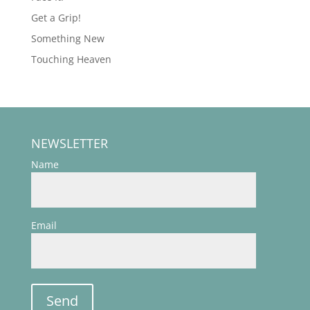
Get a Grip!
Something New
Touching Heaven
NEWSLETTER
Name
Email