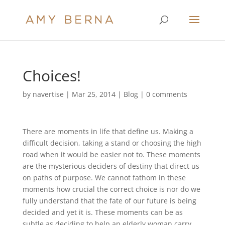
Choices!
by
navertise
|
Mar 25, 2014
|
Blog
|
0 comments
There are moments in life that define us. Making a
difficult decision, taking a stand or choosing the high
road when it would be easier not to. These moments
are the mysterious deciders of destiny that direct us
on paths of purpose. We cannot fathom in these
moments how crucial the correct choice is nor do we
fully understand that the fate of our future is being
decided and yet it is. These moments can be as
subtle as deciding to help an elderly woman carry