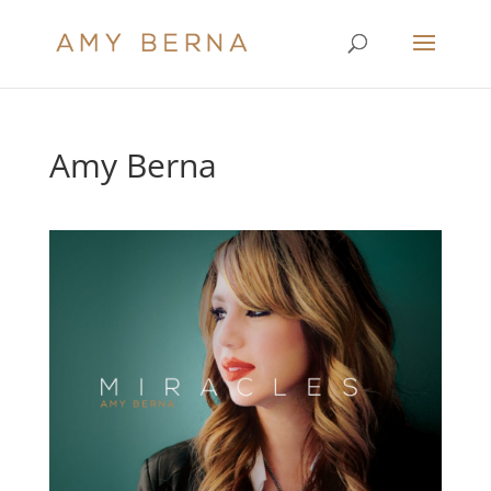
Amy Berna