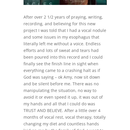
After over 2 1/2 years of praying, writing,
recording, and believing for this new
project I was told that I had a vocal nodule
and some issues in my esophagus that
literally left me without a voice. Endless
efforts and lots of sweat and tears had
been poured into this record and I could
finally see the finish line in sight when
everything came to a crashing halt as if
God was saying – ok Amy, now sit down
and be silent before me. There was no
manipulating the situation, no way to
avoid it or even speed it up, it was out of
my hands and all that I could do was
TRUST AND BELIEVE. After a little over 4
months of vocal rest, vocal therapy, totally
changing my diet and countless hands