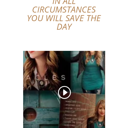
IN ALL
CIRCUMSTANCES
YOU WILL SAVE THE
DAY