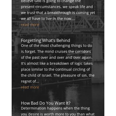
believe God is going to change the
present circumstances, we speak life and
we trust that a breakthrough is coming yet
we all have to live in the now....
read more
Forgetting What’s Behind
One of the most challenging things to do
is forget. The mind cruises the corridors
of the past over and over and over again.
It's almost like a breakdown of logic takes
place similar to the continual circling of
the child of Israel. The pleasure of sin, the
regret of...
read more
How Bad Do You Want It?
Determination happens when the thing
you desire is worth more to you than what