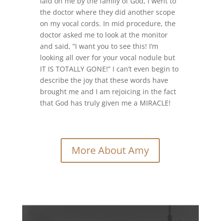
laid on me by the family of God, I went to
the doctor where they did another scope
on my vocal cords. In mid procedure, the
doctor asked me to look at the monitor
and said, “I want you to see this! I’m
looking all over for your vocal nodule but
IT IS TOTALLY GONE!” I can’t even begin to
describe the joy that these words have
brought me and I am rejoicing in the fact
that God has truly given me a MIRACLE!
More About Amy