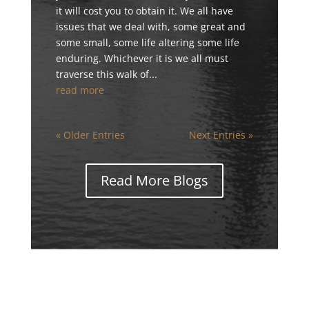
it will cost you to obtain it. We all have
issues that we deal with, some great and
some small, some life altering some life
enduring. Whichever it is we all must
traverse this walk of...
read more
« Older Entries
Next Entries »
Read More Blogs