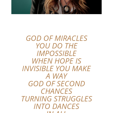
GOD OF MIRACLES
YOU DO THE
IMPOSSIBLE
WHEN HOPE IS
INVISIBLE YOU MAKE
A WAY
GOD OF SECOND
CHANCES
TURNING STRUGGLES
INTO DANCES