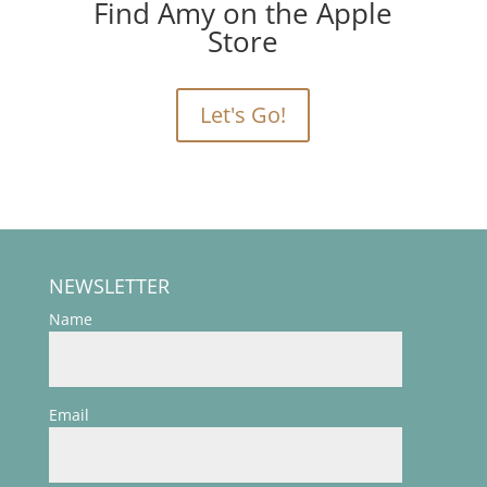
Find Amy on the Apple
Store
Let's Go!
NEWSLETTER
Name
Email