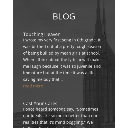
BLOG
Touching Heaven
I wrote my very first song in 6th grade. It
was birthed out of a pretty tough season
of being bullied by mean girls at school.
When I think about the lyric now it makes
me laugh because it was so juvenile and
immature but at the time it was a life
saving melody that...
read more
Cast Your Cares
I once heard someone say, "Sometimes
our ideals are so much better than our
realities that it's mind boggling." We