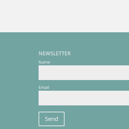
NEWSLETTER
Name
Email