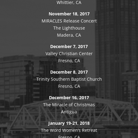
Whittier, CA
November 18, 2017
MIRACLES Release Concert
The Lighthouse
Madera, CA
December 7, 2017
Valley Christian Center
Fresno, CA
December 8, 2017
Trinity Southern Baptist Church
Fresno, CA
December 16, 2017
The Miracle of Christmas
Antigua
January 19-21, 2018
The Word Women’s Retreat
Fresno, CA