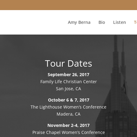
Amy Berna
Bio
Listen
T
Tour Dates
September 26, 2017
Family Life Christian Center
San Jose, CA
October 6 & 7, 2017
The Lighthouse Women’s Conference
Madera, CA
November 2-4, 2017
Praise Chapel Women’s Conference