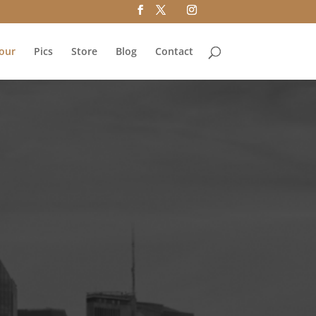
our
Pics
Store
Blog
Contact