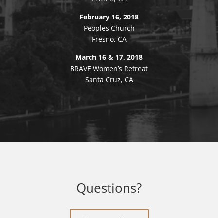
February 16, 2018
Peoples Church
Fresno, CA
March 16 & 17, 2018
BRAVE Women’s Retreat
Santa Cruz, CA
Questions?